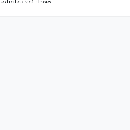
 extra hours of classes.