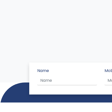
Name
Mob