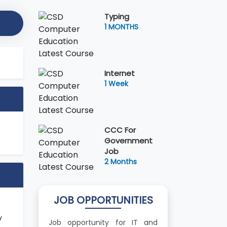
Typing
1 MONTHS
Internet
1 Week
CCC For
Government
Job
2 Months
JOB OPPORTUNITIES
y
Job opportunity for IT and