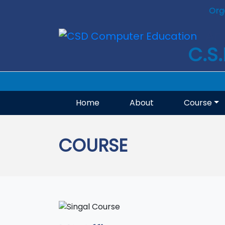
Org
An 
C.S
Home
About
Course
COURSE