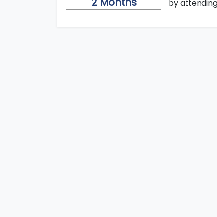
2 Months
by attending