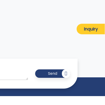
Inquiry
Send