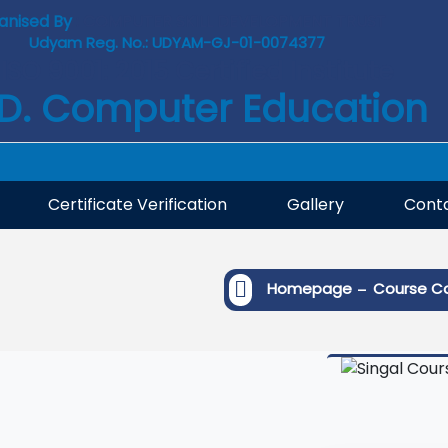
anised By
: COMPUTER SKILL DEVELOPMENT TRUST
Udyam Reg. No.: UDYAM-GJ-01-0074377
ISO 9001: 2015 Certified Institute
.D. Computer Education
Certificate Verification
Gallery
Conta
-
Homepage
Course C