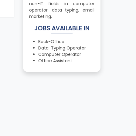
non-IT fields in computer
operator, data typing, email
marketing.
JOBS AVAILABLE IN
Back-Office
Data-Typing Operator
Computer Operator
Office Assistant