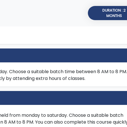
DURATION : 2
MONTHS
day. Choose a suitable batch time between 8 AM to 8 PM.
ly by attending extra hours of classes.
held from monday to saturday. Choose a suitable batch
 8 AM to 8 PM. You can also complete this course quickl