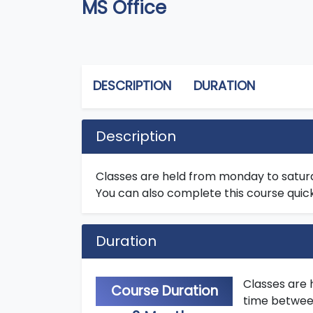
MS Office
DESCRIPTION
DURATION
Description
Classes are held from monday to satur
You can also complete this course quick
Duration
Classes are 
Course Duration
time between