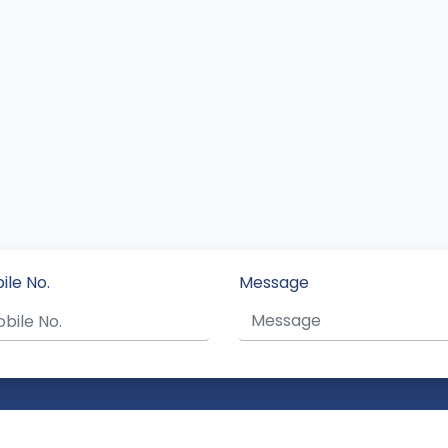
ile No.
Message