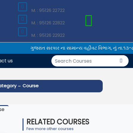
SHAHIBAUG
×
M. : 95126 22722
SABARMATI
M. : 95126 22822
MEGHANINAGAR
M. : 95126 22922
ગુજરાત સરકાર ના સામાન્ય વહીવટ વિભાગ, નું તા.૧૩-૮-
ct us
-
ategory
Course
RELATED COURSES
Few more other courses