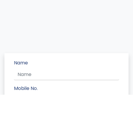
Name
Mobile No.
Message