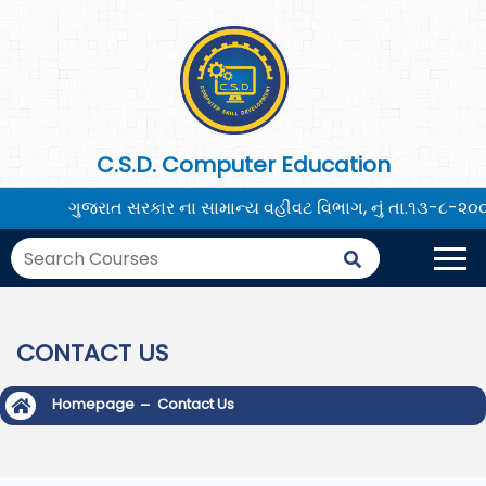
×
C.S.D. Computer Education
ગુજરાત સરકાર ના સામાન્ય વહીવટ વિભાગ, નું તા.૧૩-૮-૨૦૦૮
CONTACT US
-
Homepage
Contact Us