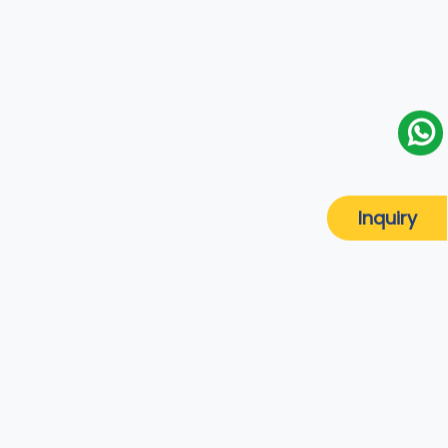
Inquiry