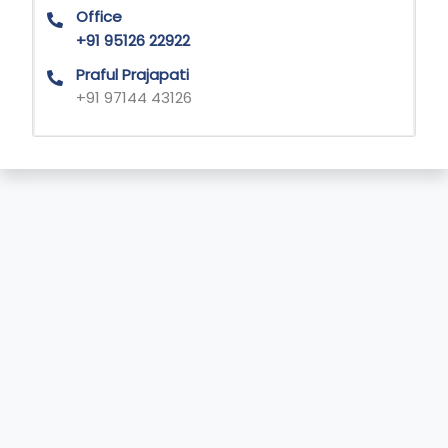
Office
+91 95126 22922
Praful Prajapati
+91 97144 43126