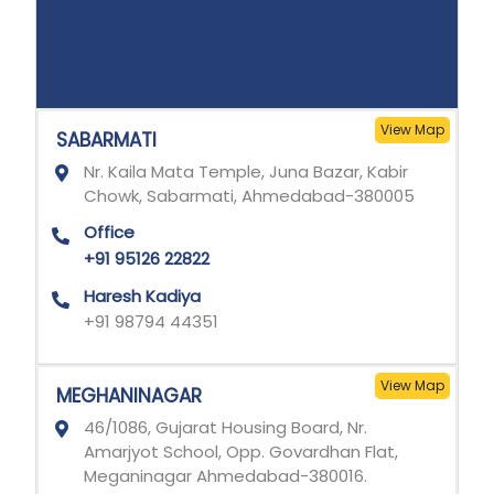
View Map
SABARMATI
Nr. Kaila Mata Temple, Juna Bazar, Kabir
Chowk, Sabarmati, Ahmedabad-380005
Office
+91 95126 22822
Haresh Kadiya
+91 98794 44351
View Map
MEGHANINAGAR
46/1086, Gujarat Housing Board, Nr.
Amarjyot School, Opp. Govardhan Flat,
Meganinagar Ahmedabad-380016.