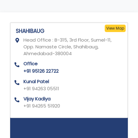
View Map
SHAHIBAUG
Head Office : B-315, 3rd Floor, Sumel-11,
Opp. Namaste Circle, Shahibaug,
Ahmedabad-380004
Office
+91 95126 22722
Kunal Patel
+91 94263 05511
Vijay Kadiya
+91 94265 51920